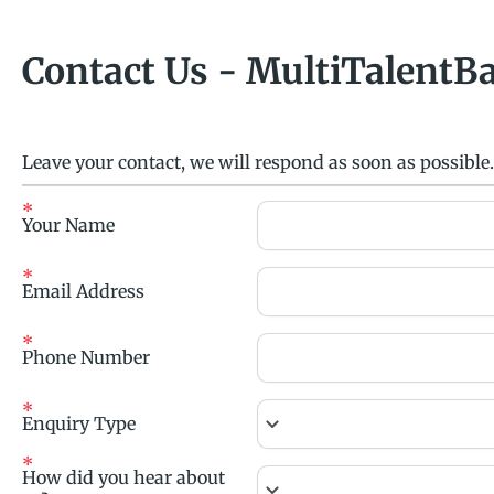
Contact Us - MultiTalentB
Leave your contact, we will respond as soon as possible.
Your Name
Email Address
Phone Number
keyboard_arrow_down
Enquiry Type
How did you hear about
keyboard_arrow_down