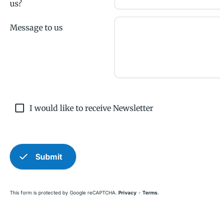
us?
Message to us
check_box_outline_blank
I would like to receive Newsletter
check
Submit
This form is protected by Google reCAPTCHA.
Privacy
-
Terms
.